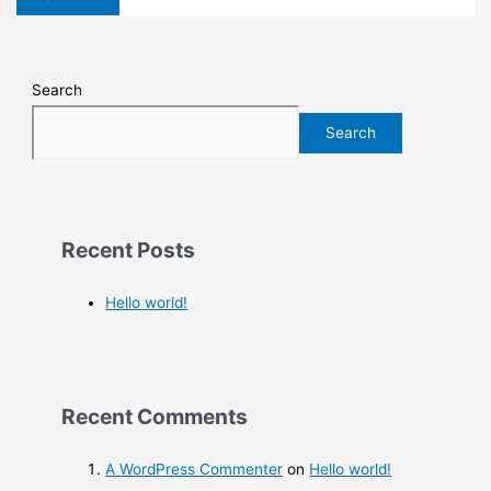
Search
Search
Recent Posts
Hello world!
Recent Comments
A WordPress Commenter
on
Hello world!