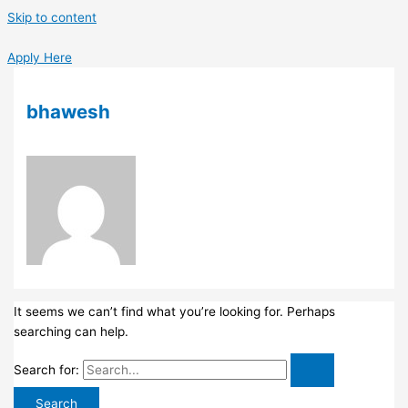
Skip to content
Apply Here
bhawesh
It seems we can’t find what you’re looking for. Perhaps
searching can help.
Search for: