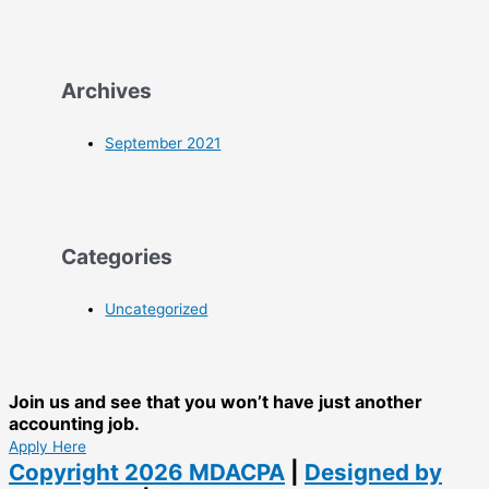
Archives
September 2021
Categories
Uncategorized
Join us and see that you won’t have just another
accounting job.
Apply Here
Copyright 2026
MDACPA
|
Designed by